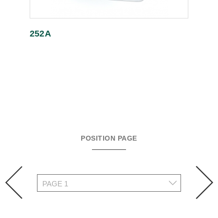
252A
POSITION PAGE
prev
n