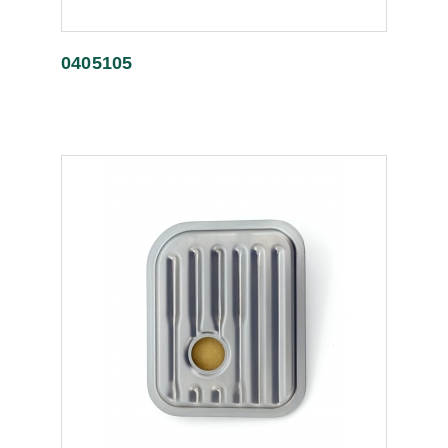
0405105