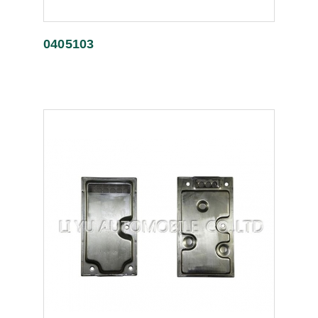
0405103