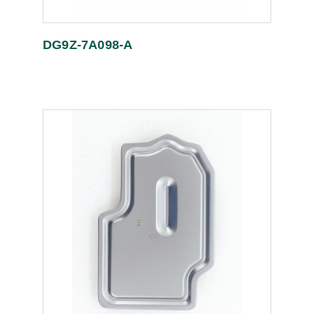
DG9Z-7A098-A