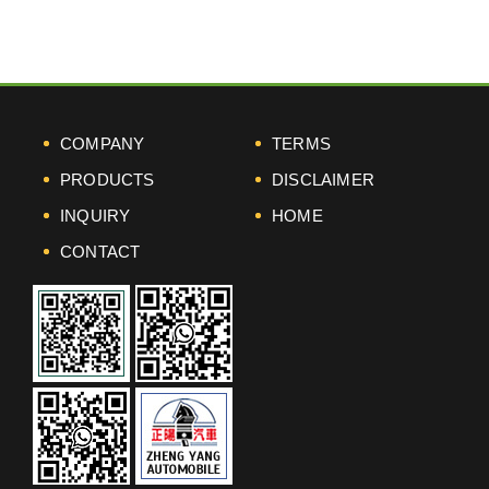
COMPANY
TERMS
PRODUCTS
DISCLAIMER
INQUIRY
HOME
CONTACT