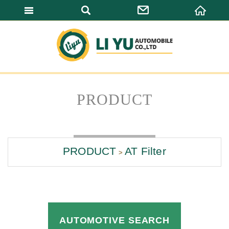
LI YU AUTOMO
PRODUCT
PRODUCT
AT Filter
AUTOMOTIVE SEARCH