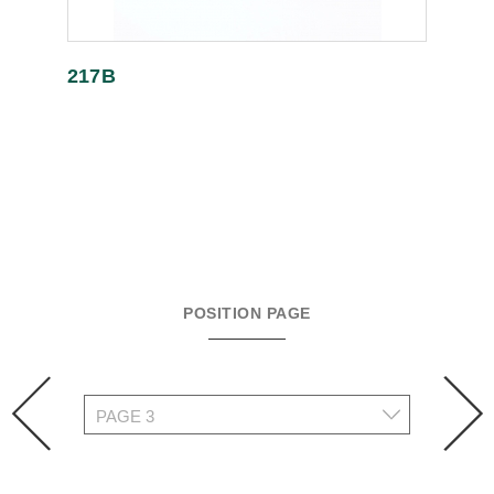
217B
POSITION PAGE
prev
n