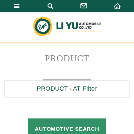
LI YU AUTOMO
PRODUCT
PRODUCT
AT Filter
AUTOMOTIVE SEARCH