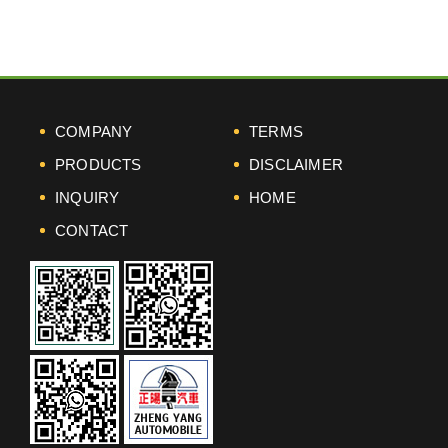
COMPANY
TERMS
PRODUCTS
DISCLAIMER
INQUIRY
HOME
CONTACT