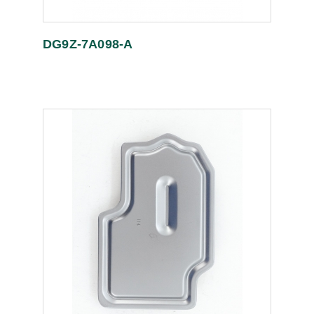
DG9Z-7A098-A