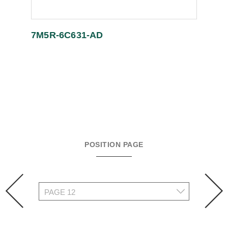
7M5R-6C631-AD
POSITION PAGE
prev
n