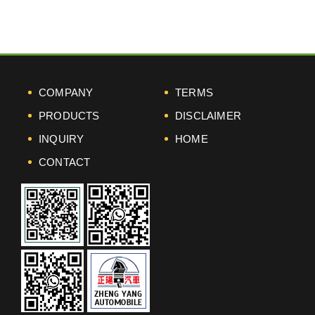
COMPANY
TERMS
PRODUCTS
DISCLAIMER
INQUIRY
HOME
CONTACT