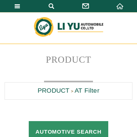
LI YU AUTOMO
PRODUCT
PRODUCT
AT Filter
AUTOMOTIVE SEARCH