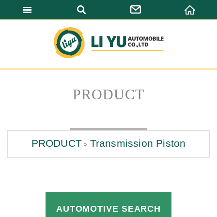
LI YU AUTOMO
PRODUCT
PRODUCT
Transmission Piston
AUTOMOTIVE SEARCH