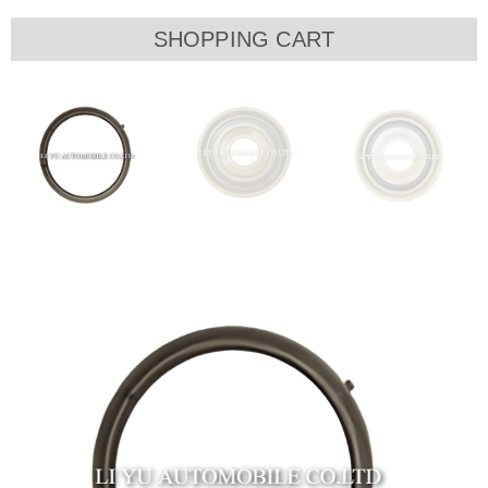
SHOPPING CART