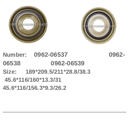
0962-06537 0962-
Number:
06538 0962-06539
Size: 189*209.5/211*28.8/38.3
45.6*116/160*13.3/31 ​
45.6*116/156.3*9.3/26.2