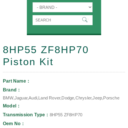
8HP55 ZF8HP70
Piston Kit
Part Name：
Brand：
BMW,Jaguar,Audi,Land Rover,Dodge,Chrysler,Jeep,Porsche
Model：
Transmission Type：
8HP55 ZF8HP70
Oem No：