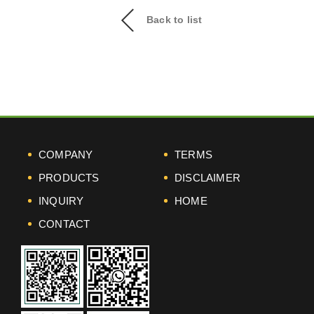
Back to list
COMPANY
TERMS
PRODUCTS
DISCLAIMER
INQUIRY
HOME
CONTACT