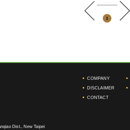
prev
1
COMPANY
DISCLAIMER
CONTACT
nqiao Dist., New Taipei