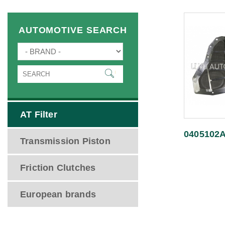
AUTOMOTIVE SEARCH
AT Filter
0405102
Transmission Piston
Friction Clutches
European brands