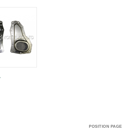
A
POSITION PAGE