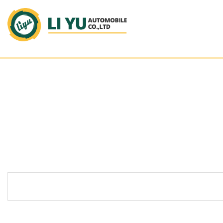
LI YU AUTOMOBILE_CO.,L