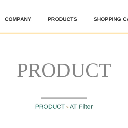
TD
COMPANY
PRODUCTS
SHOPPING C
PRODUCT
PRODUCT
AT Filter