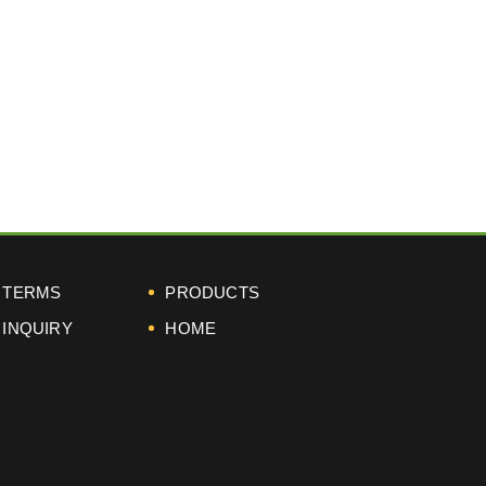
next
TERMS
PRODUCTS
INQUIRY
HOME