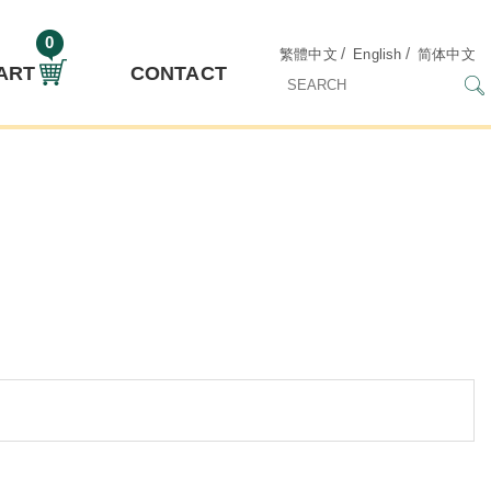
0
/
/
繁體中文
English
简体中文
ART
CONTACT