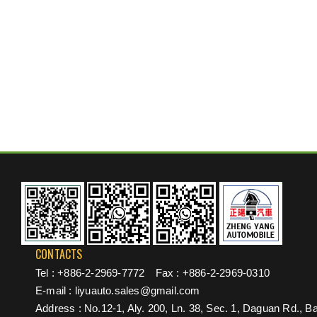
CONTACTS
Tel :
+886-2-2969-7772
Fax : +886-2-2969-0310
E-mail :
liyuauto.sales@gmail.com
Address : No.12-1, Aly. 200, Ln. 38, Sec. 1, Daguan Rd., Ba